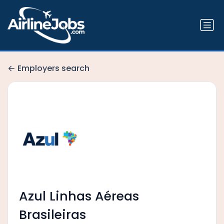
Employers search
Azul Linhas Aéreas
Brasileiras