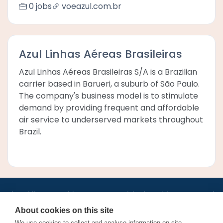
0 jobs
voeazul.com.br
Azul Linhas Aéreas Brasileiras
Azul Linhas Aéreas Brasileiras S/A is a Brazilian
carrier based in Barueri, a suburb of São Paulo.
The company's business model is to stimulate
demand by providing frequent and affordable
air service to underserved markets throughout
Brazil.
•
•
•
•
•
•
Jobs
AirlineInternships.com
News
LinkedIn
Pricing
Post a Job
•
•
•
•
•
About
Contact us
XML/RSS
Privacy Policy
Terms of Service
About cookies on this site
Cookie Policy
We use cookies to collect and analyse information on site