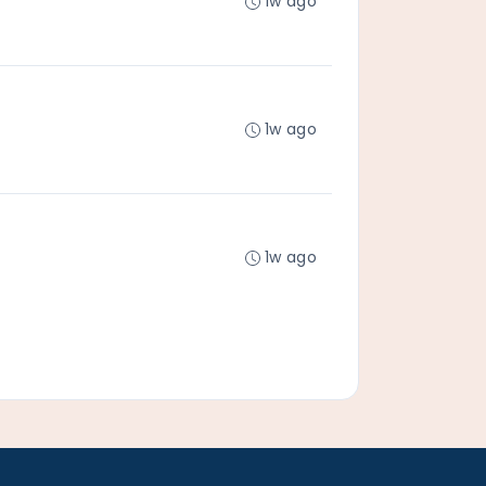
1w ago
1w ago
1w ago