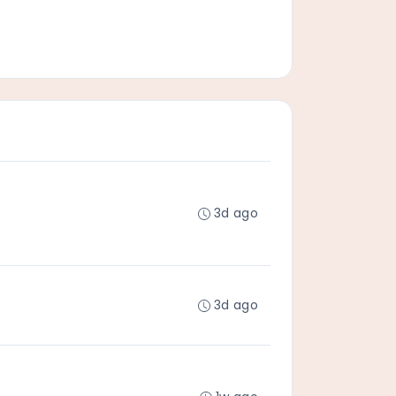
3d ago
3d ago