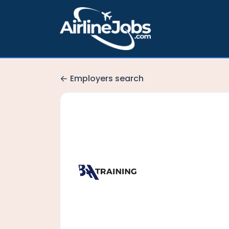
Employers search