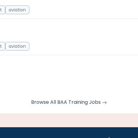
ot
aviation
ot
aviation
Browse All BAA Training Jobs