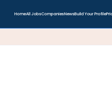
Home
All Jobs
Companies
News
Build Your Profile
Pri