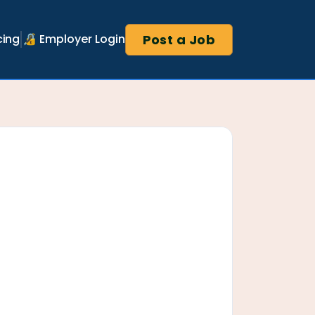
Post a Job
cing
🔏 Employer Login