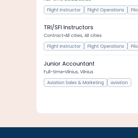
Flight Instructor
Flight Operations
Pil
TRI/SFI Instructors
Contract
•
All cities, All cities
Flight Instructor
Flight Operations
Pil
Junior Accountant
Full-time
•
Vilnius, Vilnius
Aviation Sales & Marketing
aviation