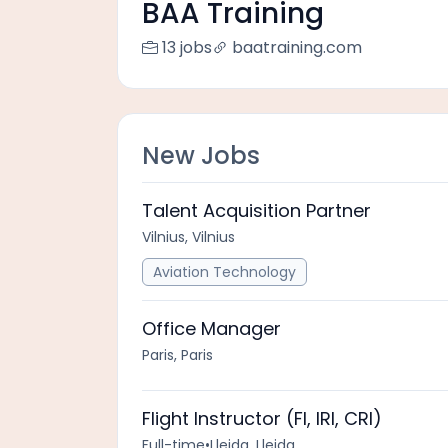
BAA Training
13 jobs
baatraining.com
New Jobs
Talent Acquisition Partner
Vilnius, Vilnius
Aviation Technology
Office Manager
Paris, Paris
Flight Instructor (FI, IRI, CRI)
Full-time
•
Lleida, Lleida