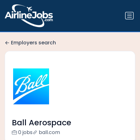
Employers search
Ball Aerospace
0 jobs
ball.com