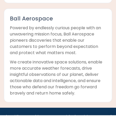
Ball Aerospace
Powered by endlessly curious people with an
unwavering mission focus, Ball Aerospace
pioneers discoveries that enable our
customers to perform beyond expectation
and protect what matters most.
We create innovative space solutions, enable
more accurate weather forecasts, drive
insightful observations of our planet, deliver
actionable data and intelligence, and ensure
those who defend our freedom go forward
bravely and return home safely.