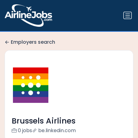
Employers search
Brussels Airlines
0 jobs
be.linkedin.com