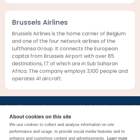
Brussels Airlines
Brussels Airlines is the home carrier of Belgium
and one of the four network airlines of the
Lufthansa Group. It connects the European
capital from Brussels Airport with over 85
destinations, 17 of which are in Sub Saharan
Africa. The company employs 3,100 people and
operates 41 aircraft.
•
•
•
•
•
•
Jobs
AirlineInternships.com
News
LinkedIn
Pricing
Post a Job
•
•
•
•
•
About
Contact us
XML/RSS
Privacy Policy
Terms of Service
About cookies on this site
Cookie Policy
We use cookies to collect and analyse information on site
performance and usage, to provide social media features and to
enhance and customise content and advertisements.
Learn more