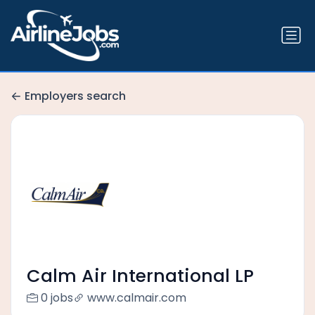
Employers search
Calm Air International LP
0 jobs
www.calmair.com