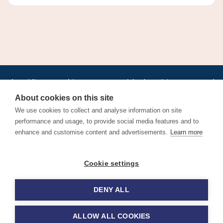
•
•
•
•
•
•
Jobs
AirlineInternships.com
News
LinkedIn
Pricing
Post a Job
•
•
•
•
•
About
Contact us
XML/RSS
Privacy Policy
Terms of Service
About cookies on this site
Cookie Policy
We use cookies to collect and analyse information on site
performance and usage, to provide social media features and to
enhance and customise content and advertisements.
Learn more
Find aviation jobs worldwide – pilot, cabin crew, ground staff
Cookie settings
and aerospace careers. Latest airline recruitment, industry
news and career advice.
DENY ALL
© 2026 Airline Jobs, Cabin Crew Jobs & Pilot Careers |
AirlineJobs.com
ALLOW ALL COOKIES