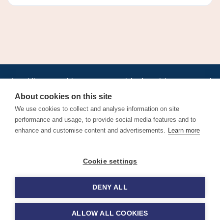
•
•
•
•
•
•
Jobs
AirlineInternships.com
News
LinkedIn
Pricing
Post a Job
•
•
•
•
•
About
Contact us
XML/RSS
Privacy Policy
Terms of Service
About cookies on this site
Cookie Policy
We use cookies to collect and analyse information on site
performance and usage, to provide social media features and to
enhance and customise content and advertisements.
Learn more
Find aviation jobs worldwide – pilot, cabin crew, ground staff
Cookie settings
and aerospace careers. Latest airline recruitment, industry
news and career advice.
DENY ALL
© 2026 Airline Jobs, Cabin Crew Jobs & Pilot Careers |
AirlineJobs.com
ALLOW ALL COOKIES