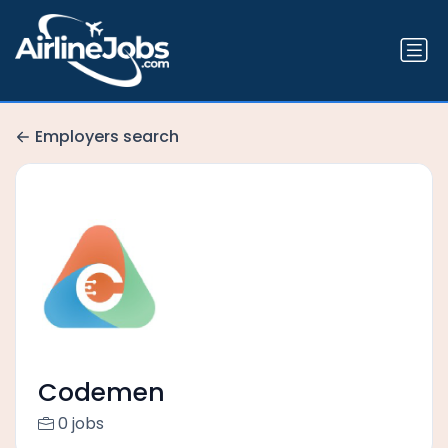
Employers search
Codemen
0 jobs