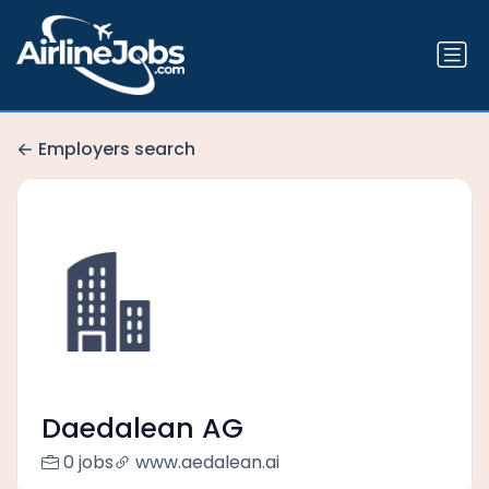
Employers search
Daedalean AG
0 jobs
www.aedalean.ai