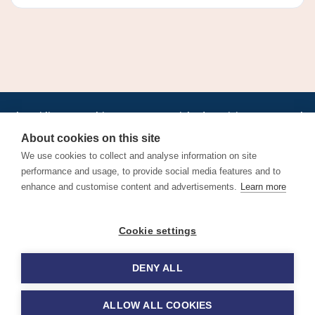
•
•
•
•
•
•
Jobs
AirlineInternships.com
News
LinkedIn
Pricing
Post a Job
•
•
•
•
•
About
Contact us
XML/RSS
Privacy Policy
Terms of Service
About cookies on this site
Cookie Policy
We use cookies to collect and analyse information on site
performance and usage, to provide social media features and to
enhance and customise content and advertisements.
Learn more
Find aviation jobs worldwide – pilot, cabin crew, ground staff
Cookie settings
and aerospace careers. Latest airline recruitment, industry
news and career advice.
DENY ALL
© 2026 Airline Jobs, Cabin Crew Jobs & Pilot Careers |
AirlineJobs.com
ALLOW ALL COOKIES