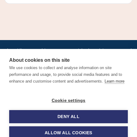
•
•
•
•
•
•
Jobs
AirlineInternships.com
News
LinkedIn
Pricing
Post a Job
•
•
•
•
•
About
Contact us
XML/RSS
Privacy Policy
Terms of Service
About cookies on this site
Cookie Policy
We use cookies to collect and analyse information on site
performance and usage, to provide social media features and to
enhance and customise content and advertisements.
Learn more
Find aviation jobs worldwide – pilot, cabin crew, ground staff
Cookie settings
and aerospace careers. Latest airline recruitment, industry
news and career advice.
DENY ALL
© 2026 Airline Jobs, Cabin Crew Jobs & Pilot Careers |
AirlineJobs.com
ALLOW ALL COOKIES