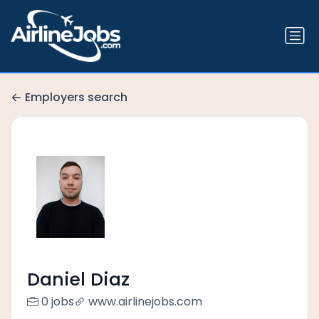
Employers search
Daniel Diaz
0 jobs
www.airlinejobs.com