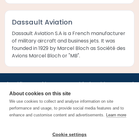
Dassault Aviation
Dassault Aviation S.A is a French manufacturer
of military aircraft and business jets. It was
founded in 1929 by Marcel Bloch as Société des
Avions Marcel Bloch or "MB".
•
•
•
•
•
•
Jobs
AirlineInternships.com
News
LinkedIn
Pricing
Post a Job
•
•
•
•
•
About
Contact us
XML/RSS
Privacy Policy
Terms of Service
About cookies on this site
Cookie Policy
We use cookies to collect and analyse information on site
performance and usage, to provide social media features and to
enhance and customise content and advertisements.
Learn more
Find aviation jobs worldwide – pilot, cabin crew, ground staff
Cookie settings
and aerospace careers. Latest airline recruitment, industry