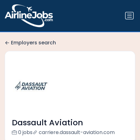
Employers search
Dassault Aviation
0 jobs
carriere.dassault-aviation.com