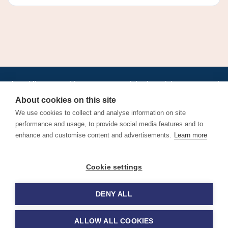
•
•
•
•
•
•
Jobs
AirlineInternships.com
News
LinkedIn
Pricing
Post a Job
•
•
•
•
•
About
Contact us
XML/RSS
Privacy Policy
Terms of Service
About cookies on this site
Cookie Policy
We use cookies to collect and analyse information on site
performance and usage, to provide social media features and to
enhance and customise content and advertisements.
Learn more
Find aviation jobs worldwide – pilot, cabin crew, ground staff
Cookie settings
and aerospace careers. Latest airline recruitment, industry
news and career advice.
DENY ALL
© 2026 Airline Jobs, Cabin Crew Jobs & Pilot Careers |
AirlineJobs.com
ALLOW ALL COOKIES