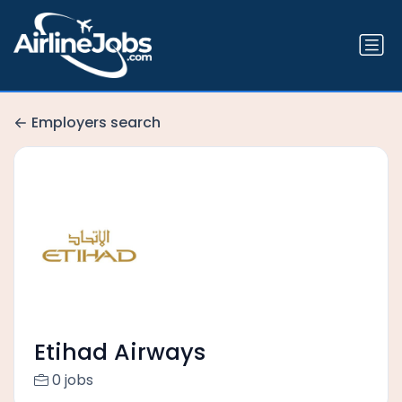
Employers search
Etihad Airways
0 jobs