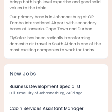
brings both high level expertise and good solid
values to the table.
Our primary base is in Johannesburg at OR
Tambo International Airport with secondary
bases at Lanseria, Cape Town and Durban.
FlySafair has been radically transforming
domestic air travel in South Africa is one of the
most exciting companies to work for today.
New Jobs
Business Development Specialist
Full-time
•
City of Johannesburg, ZA
•
1d ago
Cabin Services Assistant Manager