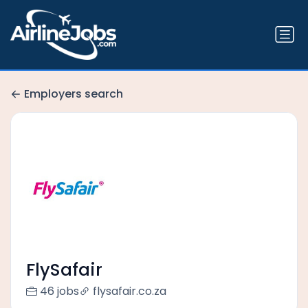
Employers search
FlySafair
46 jobs
flysafair.co.za