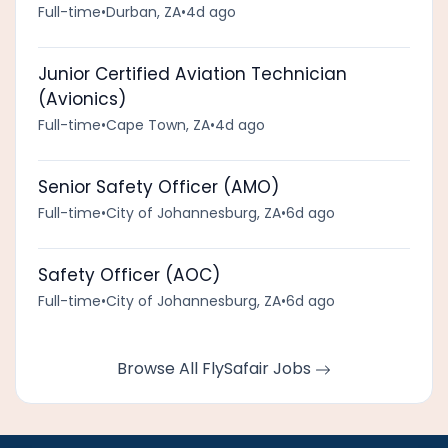
Full-time
•
Durban, ZA
•
4d ago
Junior Certified Aviation Technician
(Avionics)
Full-time
•
Cape Town, ZA
•
4d ago
Senior Safety Officer (AMO)
Full-time
•
City of Johannesburg, ZA
•
6d ago
Safety Officer (AOC)
Full-time
•
City of Johannesburg, ZA
•
6d ago
Browse All FlySafair Jobs