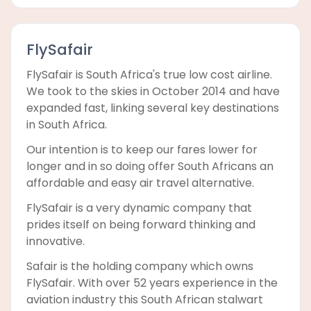
FlySafair
FlySafair is South Africa's true low cost airline.
We took to the skies in October 2014 and have
expanded fast, linking several key destinations
in South Africa.
Our intention is to keep our fares lower for
longer and in so doing offer South Africans an
affordable and easy air travel alternative.
FlySafair is a very dynamic company that
prides itself on being forward thinking and
innovative.
Safair is the holding company which owns
FlySafair. With over 52 years experience in the
aviation industry this South African stalwart