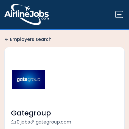
Employers search
Gategroup
0 jobs
gategroup.com