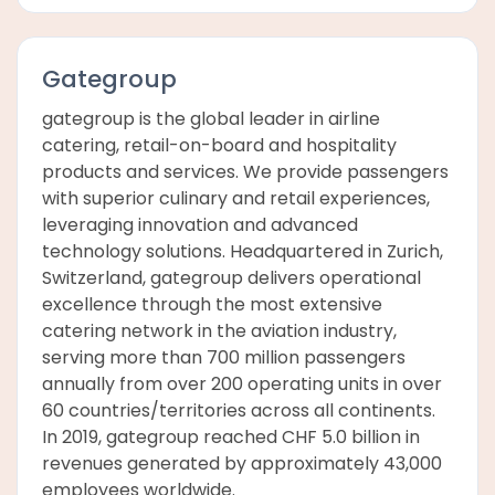
Gategroup
gategroup is the global leader in airline
catering, retail-on-board and hospitality
products and services. We provide passengers
with superior culinary and retail experiences,
leveraging innovation and advanced
technology solutions. Headquartered in Zurich,
Switzerland, gategroup delivers operational
excellence through the most extensive
catering network in the aviation industry,
serving more than 700 million passengers
annually from over 200 operating units in over
60 countries/territories across all continents.
In 2019, gategroup reached CHF 5.0 billion in
revenues generated by approximately 43,000
employees worldwide.