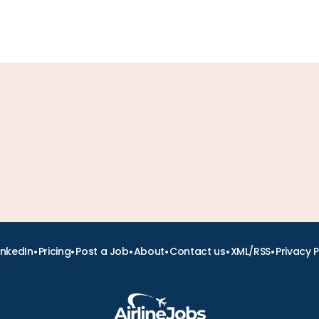
•
•
•
•
•
•
inkedIn
Pricing
Post a Job
About
Contact us
XML/RSS
Privacy P