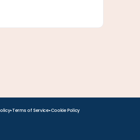
•
•
olicy
Terms of Service
Cookie Policy