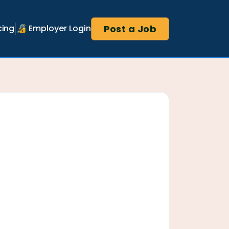
Post a Job
cing
🔏 Employer Login