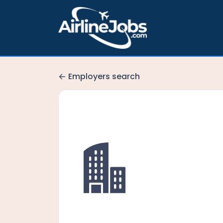
Employers search