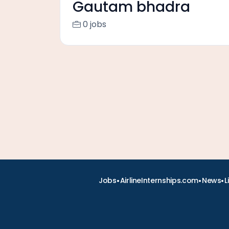
Gautam bhadra
0 jobs
•
•
•
Jobs
AirlineInternships.com
News
L