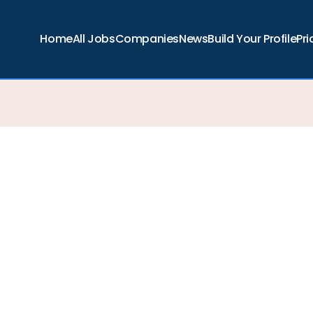
Home
All Jobs
Companies
News
Build Your Profile
Pri