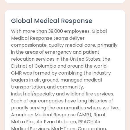
Global Medical Response
With more than 39,000 employees, Global
Medical Response teams deliver
compassionate, quality medical care, primarily
in the areas of emergency and patient
relocation services in the United States, the
District of Columbia and around the world.
GMR was formed by combining the industry
leaders in air, ground, managed medical
transportation, and community,
industrial/specialty and wildland fire services.
Each of our companies have long histories of
proudly serving the communities where we live:
American Medical Response (AMR), Rural
Metro Fire, Air Evac Lifeteam, REACH Air
Medical Services, Med-Trans Corporation,