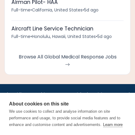
Airman Pilot- HAA
Full-time
•
California, United States
•
5d ago
Aircraft Line Service Technician
Full-time
•
Honolulu, Hawaii, United States
•
5d ago
Browse All Global Medical Response Jobs
•
•
•
•
•
•
Jobs
AirlineInternships.com
News
LinkedIn
Pricing
Post a Job
•
•
•
•
•
About
Contact us
XML/RSS
Privacy Policy
Terms of Service
About cookies on this site
Cookie Policy
We use cookies to collect and analyse information on site
performance and usage, to provide social media features and to
enhance and customise content and advertisements.
Learn more