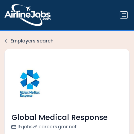
Employers search
Global Medical Response
15 jobs
careers.gmr.net