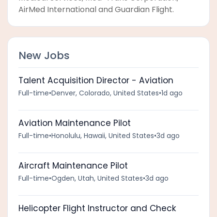
AirMed International and Guardian Flight.
New Jobs
Talent Acquisition Director - Aviation
Full-time
•
Denver, Colorado, United States
•
1d ago
Aviation Maintenance Pilot
Full-time
•
Honolulu, Hawaii, United States
•
3d ago
Aircraft Maintenance Pilot
Full-time
•
Ogden, Utah, United States
•
3d ago
Helicopter Flight Instructor and Check