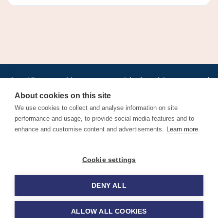
•
•
•
•
•
•
Jobs
AirlineInternships.com
News
LinkedIn
Pricing
Post a Job
•
•
•
•
•
About
Contact us
XML/RSS
Privacy Policy
Terms of Service
About cookies on this site
Cookie Policy
We use cookies to collect and analyse information on site
performance and usage, to provide social media features and to
enhance and customise content and advertisements.
Learn more
Find aviation jobs worldwide – pilot, cabin crew, ground staff
Cookie settings
and aerospace careers. Latest airline recruitment, industry
news and career advice.
DENY ALL
© 2026 Airline Jobs, Cabin Crew Jobs & Pilot Careers |
AirlineJobs.com
ALLOW ALL COOKIES