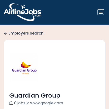
Employers search
Guardian Group
0 jobs
www.google.com