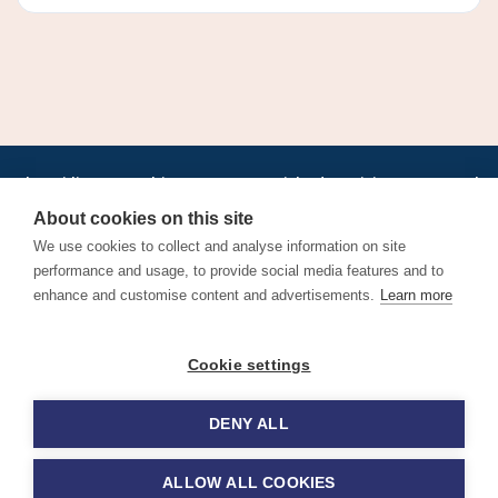
•
•
•
•
•
•
Jobs
AirlineInternships.com
News
LinkedIn
Pricing
Post a Job
•
•
•
•
•
About
Contact us
XML/RSS
Privacy Policy
Terms of Service
About cookies on this site
Cookie Policy
We use cookies to collect and analyse information on site
performance and usage, to provide social media features and to
enhance and customise content and advertisements.
Learn more
Find aviation jobs worldwide – pilot, cabin crew, ground staff
Cookie settings
and aerospace careers. Latest airline recruitment, industry
news and career advice.
DENY ALL
© 2026 Airline Jobs, Cabin Crew Jobs & Pilot Careers |
AirlineJobs.com
ALLOW ALL COOKIES