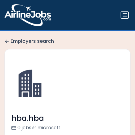
Employers search
hba.hba
0 jobs
microsoft