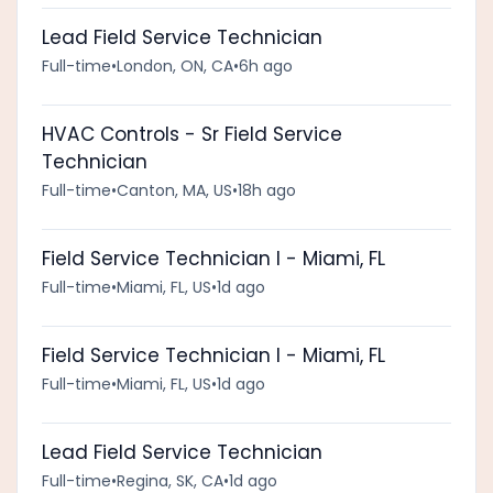
Lead Field Service Technician
Full-time
•
London, ON, CA
•
6h ago
HVAC Controls - Sr Field Service
Technician
Full-time
•
Canton, MA, US
•
18h ago
Field Service Technician I - Miami, FL
Full-time
•
Miami, FL, US
•
1d ago
Field Service Technician I - Miami, FL
Full-time
•
Miami, FL, US
•
1d ago
Lead Field Service Technician
Full-time
•
Regina, SK, CA
•
1d ago