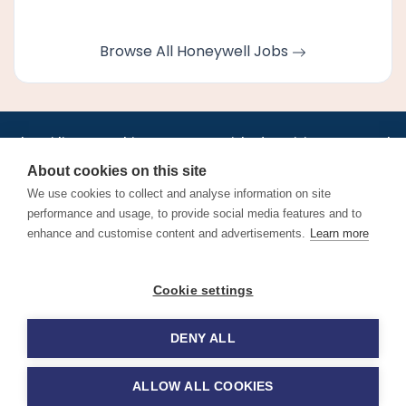
Browse All Honeywell Jobs
•
•
•
•
•
•
Jobs
AirlineInternships.com
News
LinkedIn
Pricing
Post a Job
•
•
•
•
•
About
Contact us
XML/RSS
Privacy Policy
Terms of Service
About cookies on this site
Cookie Policy
We use cookies to collect and analyse information on site
performance and usage, to provide social media features and to
enhance and customise content and advertisements.
Learn more
Find aviation jobs worldwide – pilot, cabin crew, ground staff
Cookie settings
and aerospace careers. Latest airline recruitment, industry
news and career advice.
DENY ALL
© 2026 Airline Jobs, Cabin Crew Jobs & Pilot Careers |
AirlineJobs.com
ALLOW ALL COOKIES