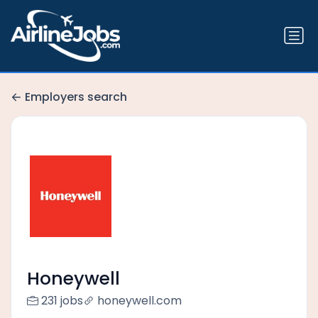
Employers search
Honeywell
231 jobs
honeywell.com