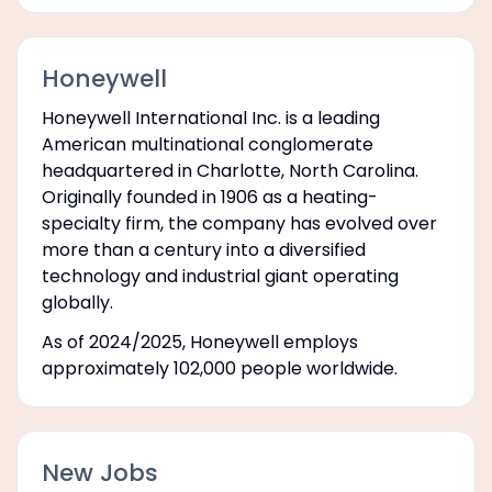
Honeywell
Honeywell International Inc. is a leading
American multinational conglomerate
headquartered in Charlotte, North Carolina.
Originally founded in 1906 as a heating-
specialty firm, the company has evolved over
more than a century into a diversified
technology and industrial giant operating
globally.
As of 2024/2025, Honeywell employs
approximately 102,000 people worldwide.
New Jobs