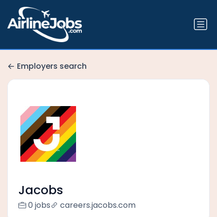
Employers search
Jacobs
0 jobs
careers.jacobs.com