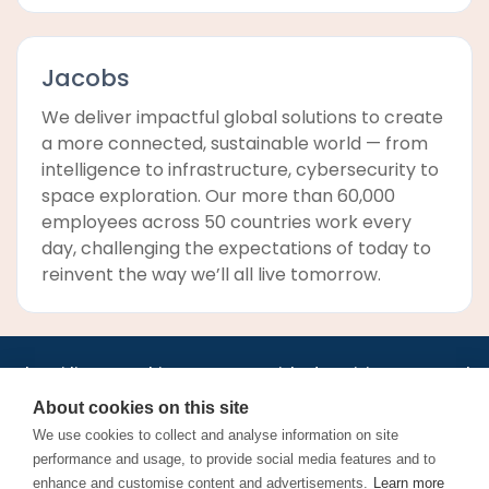
Jacobs
We deliver impactful global solutions to create
a more connected, sustainable world — from
intelligence to infrastructure, cybersecurity to
space exploration. Our more than 60,000
employees across 50 countries work every
day, challenging the expectations of today to
reinvent the way we’ll all live tomorrow.
•
•
•
•
•
•
Jobs
AirlineInternships.com
News
LinkedIn
Pricing
Post a Job
•
•
•
•
•
About
Contact us
XML/RSS
Privacy Policy
Terms of Service
About cookies on this site
Cookie Policy
We use cookies to collect and analyse information on site
performance and usage, to provide social media features and to
enhance and customise content and advertisements.
Learn more