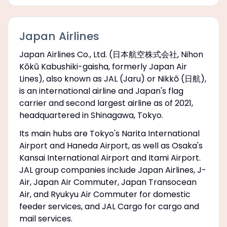
Japan Airlines
Japan Airlines Co., Ltd. (日本航空株式会社, Nihon
Kōkū Kabushiki-gaisha, formerly Japan Air
Lines), also known as JAL (Jaru) or Nikkō (日航),
is an international airline and Japan's flag
carrier and second largest airline as of 2021,
headquartered in Shinagawa, Tokyo.
Its main hubs are Tokyo's Narita International
Airport and Haneda Airport, as well as Osaka's
Kansai International Airport and Itami Airport.
JAL group companies include Japan Airlines, J-
Air, Japan Air Commuter, Japan Transocean
Air, and Ryukyu Air Commuter for domestic
feeder services, and JAL Cargo for cargo and
mail services.