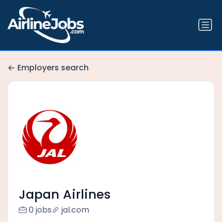
Employers search
Japan Airlines
0 jobs
jal.com