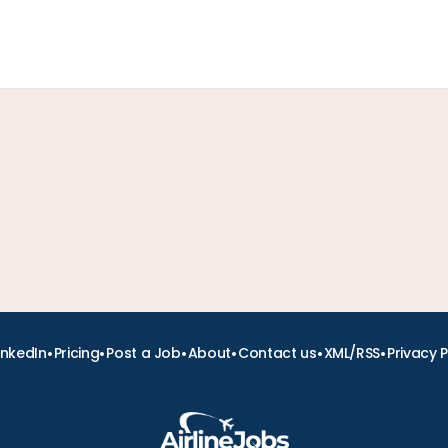
•
•
•
•
•
•
inkedIn
Pricing
Post a Job
About
Contact us
XML/RSS
Privacy P