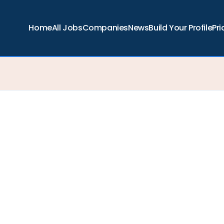
Home
All Jobs
Companies
News
Build Your Profile
Pri