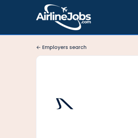
Employers search