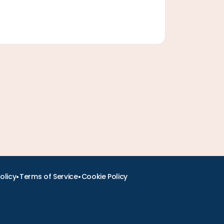
•
•
olicy
Terms of Service
Cookie Policy