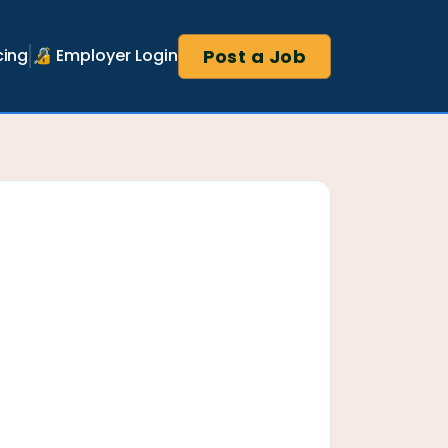
Post a Job
cing
🔏 Employer Login