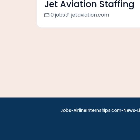
Jet Aviation Staffing
0 jobs
jetaviation.com
•
•
•
Jobs
AirlineInternships.com
News
L