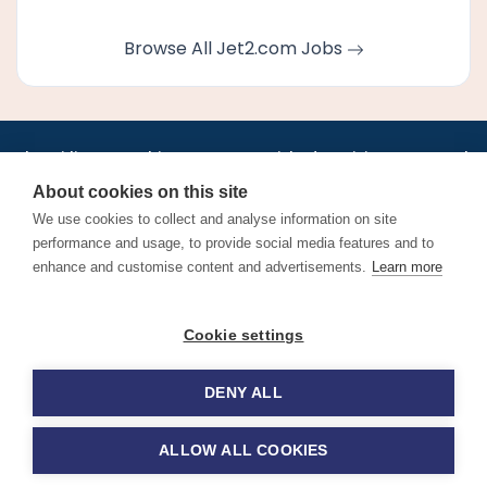
Browse All Jet2.com Jobs
•
•
•
•
•
•
Jobs
AirlineInternships.com
News
LinkedIn
Pricing
Post a Job
•
•
•
•
•
About
Contact us
XML/RSS
Privacy Policy
Terms of Service
About cookies on this site
Cookie Policy
We use cookies to collect and analyse information on site
performance and usage, to provide social media features and to
enhance and customise content and advertisements.
Learn more
Find aviation jobs worldwide – pilot, cabin crew, ground staff
Cookie settings
and aerospace careers. Latest airline recruitment, industry
news and career advice.
DENY ALL
© 2026 Airline Jobs, Cabin Crew Jobs & Pilot Careers |
AirlineJobs.com
ALLOW ALL COOKIES