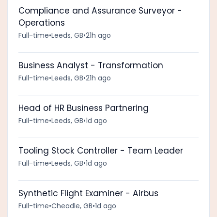
Compliance and Assurance Surveyor -
Operations
Full-time
•
Leeds, GB
•
21h ago
Business Analyst - Transformation
Full-time
•
Leeds, GB
•
21h ago
Head of HR Business Partnering
Full-time
•
Leeds, GB
•
1d ago
Tooling Stock Controller - Team Leader
Full-time
•
Leeds, GB
•
1d ago
Synthetic Flight Examiner - Airbus
Full-time
•
Cheadle, GB
•
1d ago