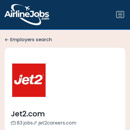
Employers search
Jet2.com
83 jobs
jet2careers.com