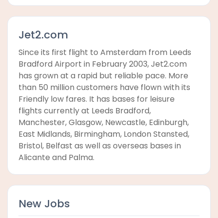
Jet2.com
Since its first flight to Amsterdam from Leeds
Bradford Airport in February 2003, Jet2.com
has grown at a rapid but reliable pace. More
than 50 million customers have flown with its
Friendly low fares. It has bases for leisure
flights currently at Leeds Bradford,
Manchester, Glasgow, Newcastle, Edinburgh,
East Midlands, Birmingham, London Stansted,
Bristol, Belfast as well as overseas bases in
Alicante and Palma.
New Jobs