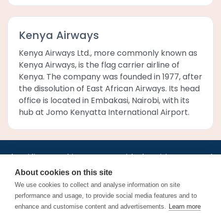
Kenya Airways
Kenya Airways Ltd., more commonly known as
Kenya Airways, is the flag carrier airline of
Kenya. The company was founded in 1977, after
the dissolution of East African Airways. Its head
office is located in Embakasi, Nairobi, with its
hub at Jomo Kenyatta International Airport.
•
•
•
•
•
•
Jobs
AirlineInternships.com
News
LinkedIn
Pricing
Post a Job
•
•
•
•
•
About
Contact us
XML/RSS
Privacy Policy
Terms of Service
About cookies on this site
Cookie Policy
We use cookies to collect and analyse information on site
performance and usage, to provide social media features and to
enhance and customise content and advertisements.
Learn more