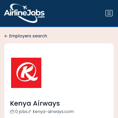
Employers search
Kenya Airways
0 jobs
kenya-airways.com