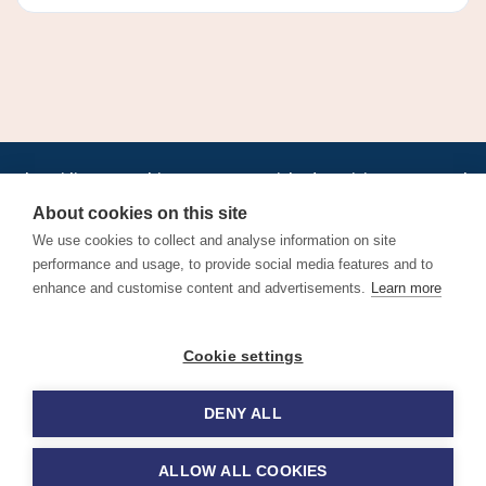
•
•
•
•
•
•
Jobs
AirlineInternships.com
News
LinkedIn
Pricing
Post a Job
•
•
•
•
•
About
Contact us
XML/RSS
Privacy Policy
Terms of Service
About cookies on this site
Cookie Policy
We use cookies to collect and analyse information on site
performance and usage, to provide social media features and to
enhance and customise content and advertisements.
Learn more
Find aviation jobs worldwide – pilot, cabin crew, ground staff
Cookie settings
and aerospace careers. Latest airline recruitment, industry
news and career advice.
DENY ALL
© 2026 Airline Jobs, Cabin Crew Jobs & Pilot Careers |
AirlineJobs.com
ALLOW ALL COOKIES