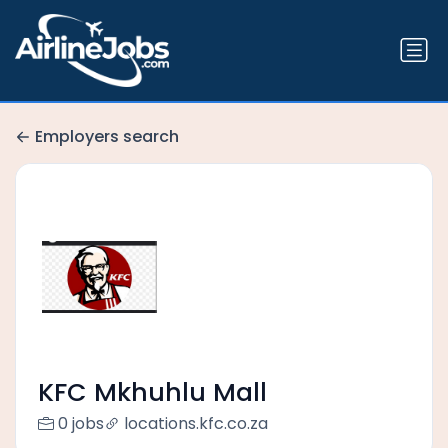
Employers search
KFC Mkhuhlu Mall
0 jobs
locations.kfc.co.za