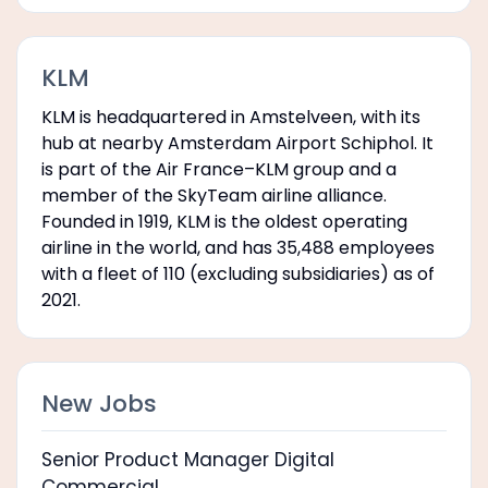
KLM
KLM is headquartered in Amstelveen, with its
hub at nearby Amsterdam Airport Schiphol. It
is part of the Air France–KLM group and a
member of the SkyTeam airline alliance.
Founded in 1919, KLM is the oldest operating
airline in the world, and has 35,488 employees
with a fleet of 110 (excluding subsidiaries) as of
2021.
New Jobs
Senior Product Manager Digital
Commercial