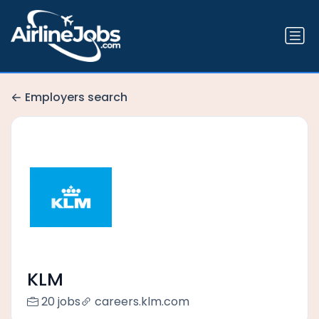
Employers search
KLM
20 jobs
careers.klm.com