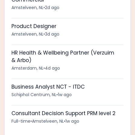
Amstelveen, NL
•
2d ago
Product Designer
Amstelveen, NL
•
3d ago
HR Health & Wellbeing Partner (Verzuim
& Arbo)
Amsterdam, NL
•
4d ago
Business Analyst NCT - ITDC
Schiphol Centrum, NL
•
1w ago
Consultant Decision Support PRM level 2
Full-time
•
Amstelveen, NL
•
1w ago