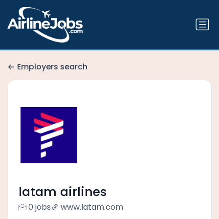
Employers search
latam airlines
0 jobs
www.latam.com