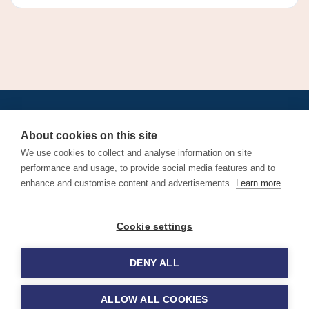
•
•
•
•
•
•
Jobs
AirlineInternships.com
News
LinkedIn
Pricing
Post a Job
•
•
•
•
•
About
Contact us
XML/RSS
Privacy Policy
Terms of Service
About cookies on this site
Cookie Policy
We use cookies to collect and analyse information on site
performance and usage, to provide social media features and to
enhance and customise content and advertisements.
Learn more
Find aviation jobs worldwide – pilot, cabin crew, ground staff
Cookie settings
and aerospace careers. Latest airline recruitment, industry
news and career advice.
DENY ALL
© 2026 Airline Jobs, Cabin Crew Jobs & Pilot Careers |
AirlineJobs.com
ALLOW ALL COOKIES