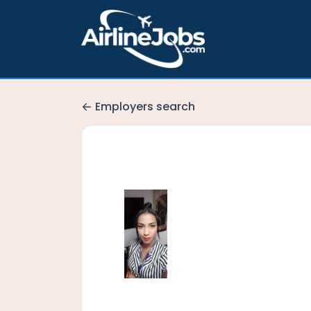
Employers search