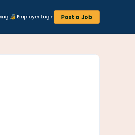
Post a Job
cing
🔏 Employer Login