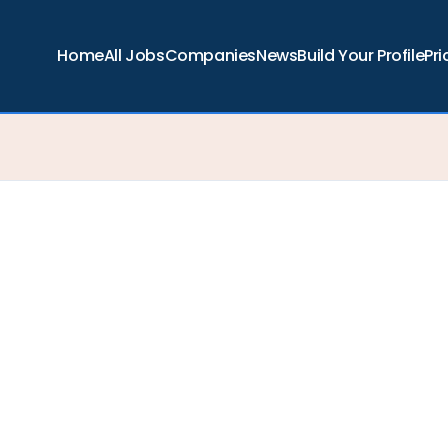
Home
All Jobs
Companies
News
Build Your Profile
Pri