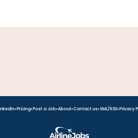
•
•
•
•
•
•
inkedIn
Pricing
Post a Job
About
Contact us
XML/RSS
Privacy P