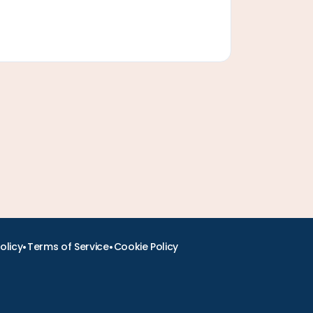
•
•
olicy
Terms of Service
Cookie Policy