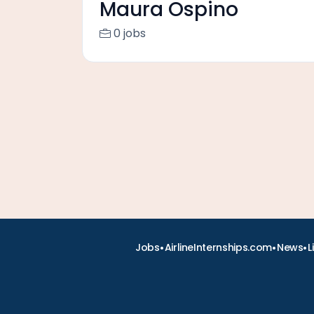
Maura Ospino
0 jobs
•
•
•
Jobs
AirlineInternships.com
News
L