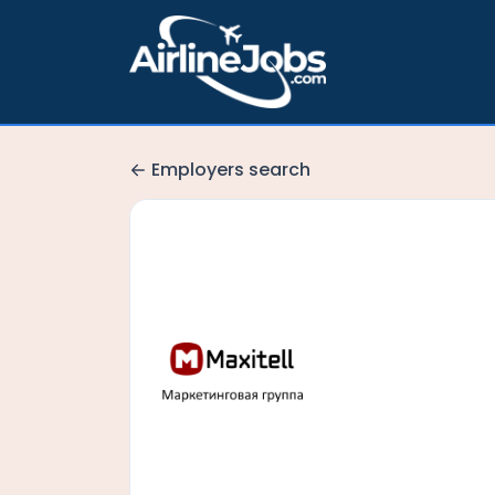
Employers search