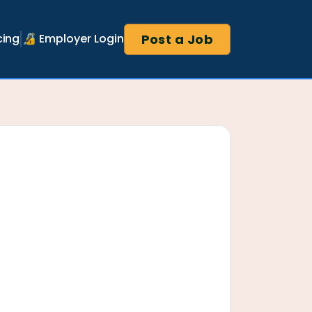
Post a Job
cing
🔏 Employer Login