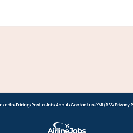
•
•
•
•
•
•
inkedIn
Pricing
Post a Job
About
Contact us
XML/RSS
Privacy P