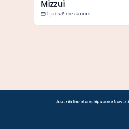
Mizzui
0 jobs
mizzui.com
•
•
•
Jobs
AirlineInternships.com
News
L