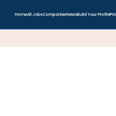
Home
All Jobs
Companies
News
Build Your Profile
Pri