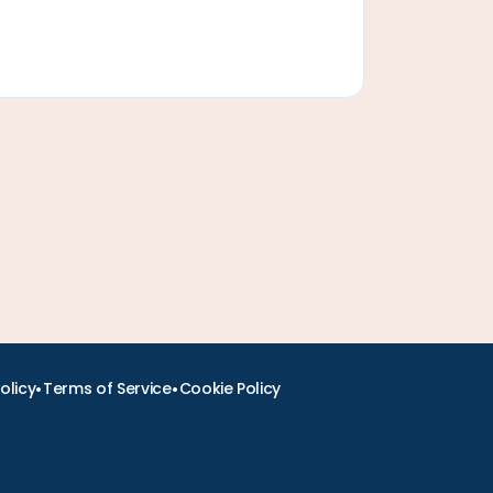
•
•
olicy
Terms of Service
Cookie Policy