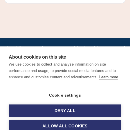
•
•
•
•
•
•
Jobs
AirlineInternships.com
News
LinkedIn
Pricing
Post a Job
•
•
•
•
•
About
Contact us
XML/RSS
Privacy Policy
Terms of Service
About cookies on this site
Cookie Policy
We use cookies to collect and analyse information on site
performance and usage, to provide social media features and to
enhance and customise content and advertisements.
Learn more
Find aviation jobs worldwide – pilot, cabin crew, ground staff
Cookie settings
and aerospace careers. Latest airline recruitment, industry
news and career advice.
DENY ALL
© 2026 Airline Jobs, Cabin Crew Jobs & Pilot Careers |
AirlineJobs.com
ALLOW ALL COOKIES