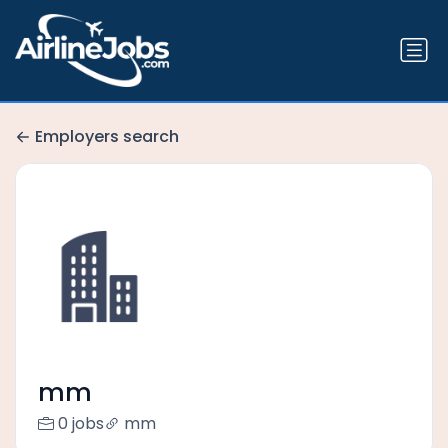
Employers search
mm
0 jobs
mm