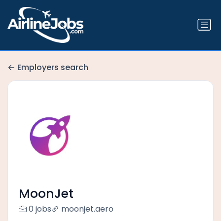
Employers search
MoonJet
0 jobs
moonjet.aero