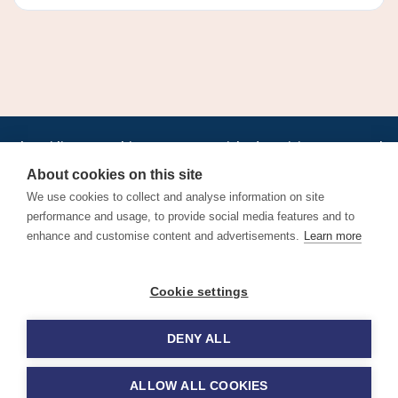
•
•
•
•
•
•
Jobs
AirlineInternships.com
News
LinkedIn
Pricing
Post a Job
•
•
•
•
•
About
Contact us
XML/RSS
Privacy Policy
Terms of Service
About cookies on this site
Cookie Policy
We use cookies to collect and analyse information on site
performance and usage, to provide social media features and to
enhance and customise content and advertisements.
Learn more
Find aviation jobs worldwide – pilot, cabin crew, ground staff
Cookie settings
and aerospace careers. Latest airline recruitment, industry
news and career advice.
DENY ALL
© 2026 Airline Jobs, Cabin Crew Jobs & Pilot Careers |
AirlineJobs.com
ALLOW ALL COOKIES