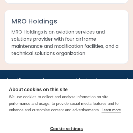
MRO Holdings
MRO Holdings
is an aviation services and
solutions provider with four airframe
maintenance and modification facilities, and a
technical solutions organization
•
•
•
•
•
•
Jobs
AirlineInternships.com
News
LinkedIn
Pricing
Post a Job
•
•
•
•
•
About
Contact us
XML/RSS
Privacy Policy
Terms of Service
About cookies on this site
Cookie Policy
We use cookies to collect and analyse information on site
performance and usage, to provide social media features and to
enhance and customise content and advertisements.
Learn more
Find aviation jobs worldwide – pilot, cabin crew, ground staff
Cookie settings
and aerospace careers. Latest airline recruitment, industry