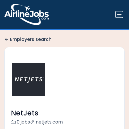
Employers search
NetJets
0 jobs
netjets.com