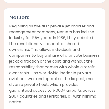
NetJets
Beginning as the first private jet charter and
management company, NetJets has led the
industry for 55+ years. In 1986, they debuted
the revolutionary concept of shared
ownership. This allows individuals and
companies to buy a share of a private business
jet at a fraction of the cost, and without the
responsibility that comes with whole aircraft
ownership. The worldwide leader in private
aviation owns and operates the largest, most
diverse private fleet, which provides
guaranteed access to 5,000+ airports across
200+ countries and territories, all with minimal
notice.