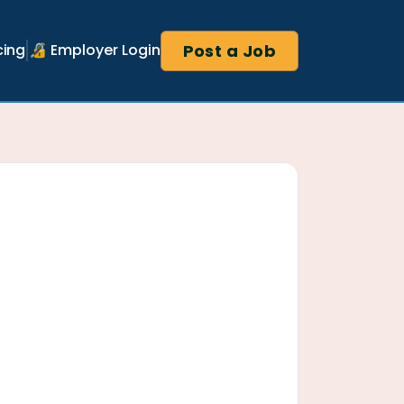
Post a Job
cing
🔏 Employer Login