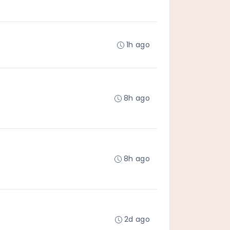
1h ago
8h ago
8h ago
2d ago