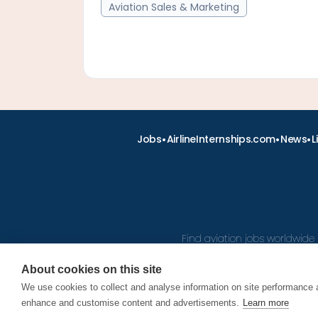
Aviation Sales & Marketing
•
•
•
Jobs
AirlineInternships.com
News
L
Find aviation jobs worldwide 
About cookies on this site
We use cookies to collect and analyse information on site performance 
© 2026
enhance and customise content and advertisements.
Learn more