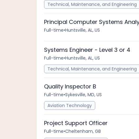
Technical, Maintenance, and Engineering
Principal Computer Systems Analy
Full-time
•
Huntsville, AL, US
Systems Engineer - Level 3 or 4
Full-time
•
Huntsville, AL, US
Technical, Maintenance, and Engineering
Quality Inspector B
Full-time
•
Sykesville, MD, US
Aviation Technology
Project Support Officer
Full-time
•
Cheltenham, GB