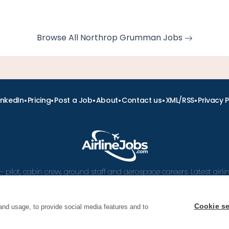
Browse All Northrop Grumman Jobs
•
•
•
•
•
•
inkedIn
Pricing
Post a Job
About
Contact us
XML/RSS
Privacy P
– pilot, cabin crew, ground staff and aerospace careers. Latest airl
and career advice.
Cookie se
and usage, to provide social media features and to
 Airline Jobs, Cabin Crew Jobs & Pilot Careers | AirlineJ