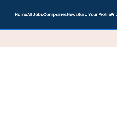
Home
All Jobs
Companies
News
Build Your Profile
Pri