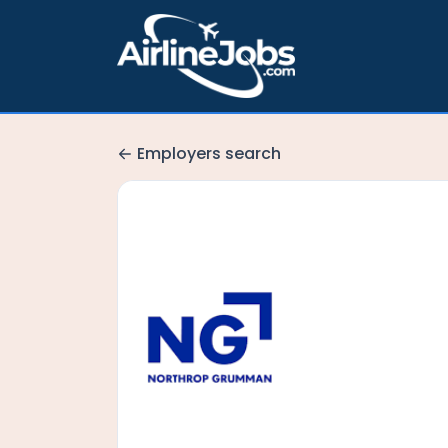
Employers search