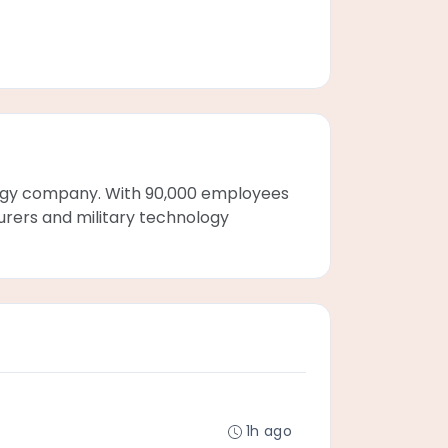
ogy company. With 90,000 employees
turers and military technology
1h ago