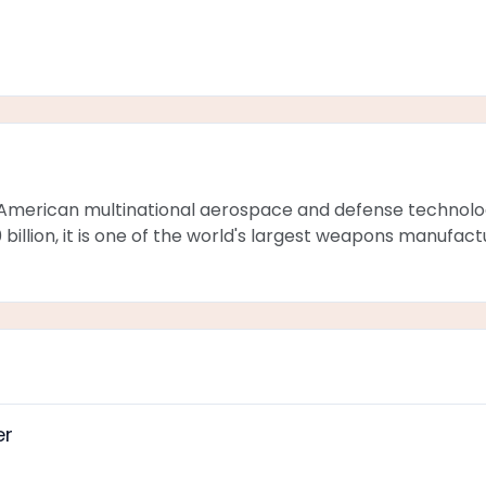
American multinational aerospace and defense technol
billion, it is one of the world's largest weapons manufac
er