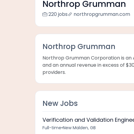
Northrop Grumman
220 jobs
northropgrumman.com
Northrop Grumman
Northrop Grumman Corporation is an 
and an annual revenue in excess of $30 
providers.
New Jobs
Verification and Validation Engine
Full-time
•
New Malden, GB