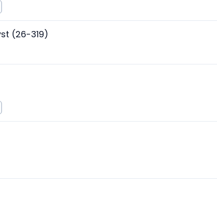
st (26-319)