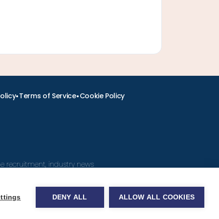
•
•
olicy
Terms of Service
Cookie Policy
ine recruitment, industry news
ttings
DENY ALL
ALLOW ALL COOKIES
obs.com