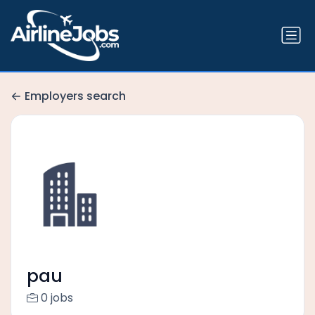
Employers search
pau
0 jobs