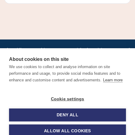
•
•
•
•
•
•
Jobs
AirlineInternships.com
News
LinkedIn
Pricing
Post a Job
•
•
•
•
•
About
Contact us
XML/RSS
Privacy Policy
Terms of Service
About cookies on this site
Cookie Policy
We use cookies to collect and analyse information on site
performance and usage, to provide social media features and to
enhance and customise content and advertisements.
Learn more
Find aviation jobs worldwide – pilot, cabin crew, ground staff
Cookie settings
and aerospace careers. Latest airline recruitment, industry
news and career advice.
DENY ALL
© 2026 Airline Jobs, Cabin Crew Jobs & Pilot Careers |
AirlineJobs.com
ALLOW ALL COOKIES