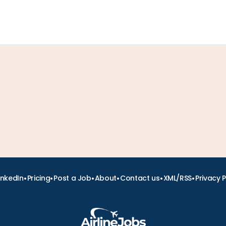
•
•
•
•
•
•
inkedIn
Pricing
Post a Job
About
Contact us
XML/RSS
Privacy P