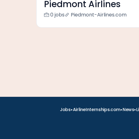
Piedmont Airlines
0 jobs
Piedmont-Airlines.com
•
•
•
Jobs
AirlineInternships.com
News
L