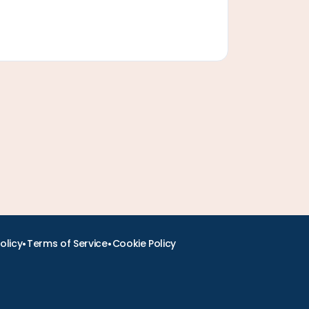
•
•
olicy
Terms of Service
Cookie Policy