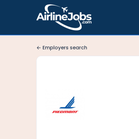
Employers search