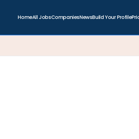
Home
All Jobs
Companies
News
Build Your Profile
Pri