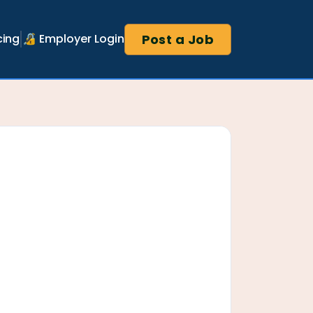
Post a Job
cing
🔏 Employer Login