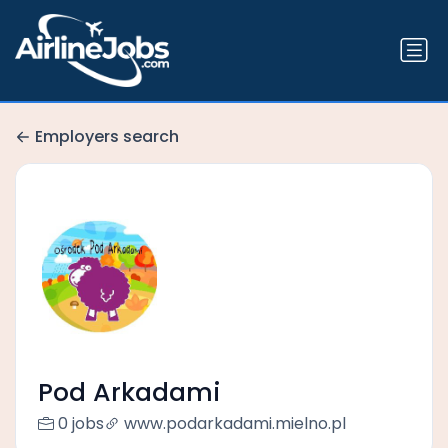
Employers search
Pod Arkadami
0 jobs
www.podarkadami.mielno.pl