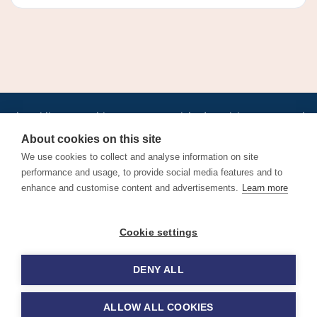
•
•
•
•
•
•
Jobs
AirlineInternships.com
News
LinkedIn
Pricing
Post a Job
•
•
•
•
•
About
Contact us
XML/RSS
Privacy Policy
Terms of Service
About cookies on this site
Cookie Policy
We use cookies to collect and analyse information on site
performance and usage, to provide social media features and to
enhance and customise content and advertisements.
Learn more
Find aviation jobs worldwide – pilot, cabin crew, ground staff
Cookie settings
and aerospace careers. Latest airline recruitment, industry
news and career advice.
DENY ALL
© 2026 Airline Jobs, Cabin Crew Jobs & Pilot Careers |
AirlineJobs.com
ALLOW ALL COOKIES