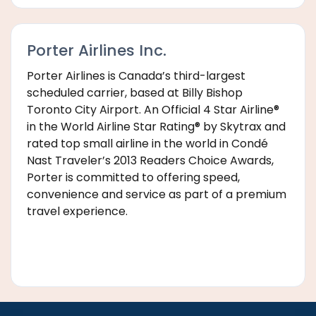
Porter Airlines Inc.
Porter Airlines is Canada’s third-largest
scheduled carrier, based at Billy Bishop
Toronto City Airport. An Official 4 Star Airline®
in the World Airline Star Rating® by Skytrax and
rated top small airline in the world in Condé
Nast Traveler’s 2013 Readers Choice Awards,
Porter is committed to offering speed,
convenience and service as part of a premium
travel experience.