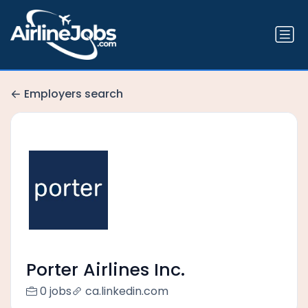
Employers search
Porter Airlines Inc.
0 jobs
ca.linkedin.com