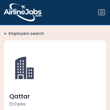
Employers search
Qattar
0 jobs