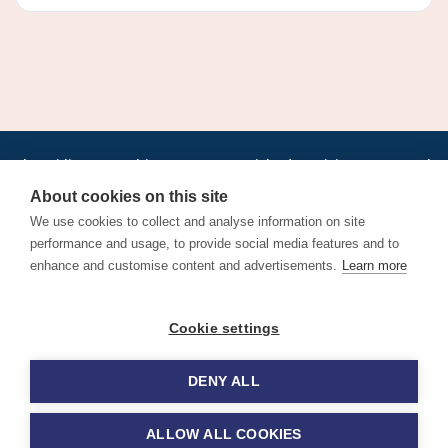
•
•
•
•
•
•
Jobs
AirlineInternships.com
News
LinkedIn
Pricing
Post a Job
•
•
•
•
•
About
Contact us
XML/RSS
Privacy Policy
Terms of Service
About cookies on this site
Cookie Policy
We use cookies to collect and analyse information on site
performance and usage, to provide social media features and to
enhance and customise content and advertisements.
Learn more
Find aviation jobs worldwide – pilot, cabin crew, ground staff
Cookie settings
and aerospace careers. Latest airline recruitment, industry
news and career advice.
DENY ALL
© 2026 Airline Jobs, Cabin Crew Jobs & Pilot Careers |
AirlineJobs.com
ALLOW ALL COOKIES