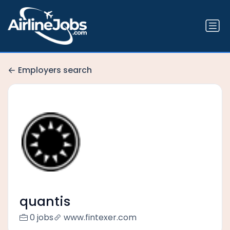
Employers search
quantis
0 jobs
www.fintexer.com