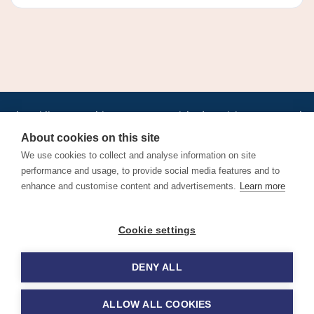
•
•
•
•
•
•
Jobs
AirlineInternships.com
News
LinkedIn
Pricing
Post a Job
•
•
•
•
•
About
Contact us
XML/RSS
Privacy Policy
Terms of Service
About cookies on this site
Cookie Policy
We use cookies to collect and analyse information on site
performance and usage, to provide social media features and to
enhance and customise content and advertisements.
Learn more
Find aviation jobs worldwide – pilot, cabin crew, ground staff
Cookie settings
and aerospace careers. Latest airline recruitment, industry
news and career advice.
DENY ALL
© 2026 Airline Jobs, Cabin Crew Jobs & Pilot Careers |
AirlineJobs.com
ALLOW ALL COOKIES