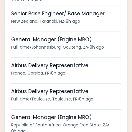
Senior Base Engineer/ Base Manager
New Zealand, Taranaki, NZ
•
8h ago
General Manager (Engine MRO)
Full-time
•
Johannesburg, Gauteng, ZA
•
8h ago
Airbus Delivery Representative
France, Corsica, FR
•
8h ago
Airbus Delivery Representative
Full-time
•
Toulouse, Toulouse, FR
•
8h ago
General Manager (Engine MRO)
Republic of South Africa, Orange Free State, ZA
•
8h ago