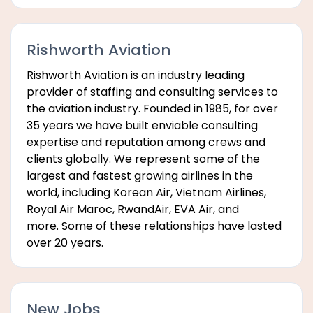
Rishworth Aviation
Rishworth Aviation is an industry leading
provider of staffing and consulting services to
the aviation industry. Founded in 1985, for over
35 years we have built enviable consulting
expertise and reputation among crews and
clients globally. We represent some of the
largest and fastest growing airlines in the
world, including Korean Air, Vietnam Airlines,
Royal Air Maroc, RwandAir, EVA Air, and
more. Some of these relationships have lasted
over 20 years.
New Jobs