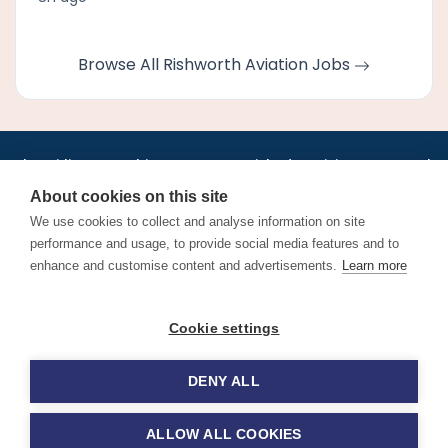
Browse All Rishworth Aviation Jobs
•
•
•
•
•
•
Jobs
AirlineInternships.com
News
LinkedIn
Pricing
Post a Job
•
•
•
•
•
About
Contact us
XML/RSS
Privacy Policy
Terms of Service
About cookies on this site
Cookie Policy
We use cookies to collect and analyse information on site
performance and usage, to provide social media features and to
enhance and customise content and advertisements.
Learn more
Find aviation jobs worldwide – pilot, cabin crew, ground staff
Cookie settings
and aerospace careers. Latest airline recruitment, industry
news and career advice.
DENY ALL
© 2026 Airline Jobs, Cabin Crew Jobs & Pilot Careers |
AirlineJobs.com
ALLOW ALL COOKIES