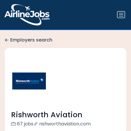
Employers search
Rishworth Aviation
67 jobs
rishworthaviation.com