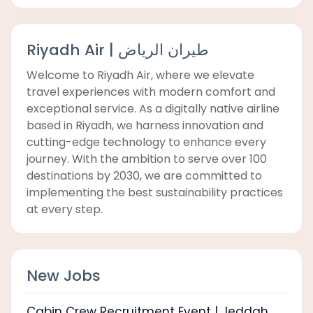
Riyadh Air | طيران الرياض
Welcome to Riyadh Air, where we elevate
travel experiences with modern comfort and
exceptional service. As a digitally native airline
based in Riyadh, we harness innovation and
cutting-edge technology to enhance every
journey. With the ambition to serve over 100
destinations by 2030, we are committed to
implementing the best sustainability practices
at every step.
New Jobs
Cabin Crew Recruitment Event | Jeddah,