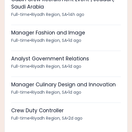
Saudi Arabia
Full-time
•
Riyadh Region, SA
•
14h ago
Manager Fashion and Image
Full-time
•
Riyadh Region, SA
•
1d ago
Analyst Government Relations
Full-time
•
Riyadh Region, SA
•
1d ago
Manager Culinary Design and Innovation
Full-time
•
Riyadh Region, SA
•
1d ago
Crew Duty Controller
Full-time
•
Riyadh Region, SA
•
2d ago