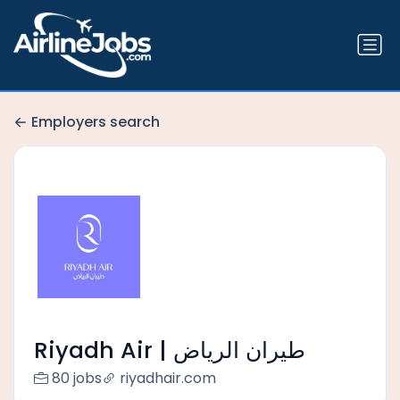
Employers search
Riyadh Air | طيران الرياض
80 jobs
riyadhair.com