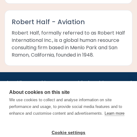
Robert Half - Aviation
Robert Half, formally referred to as Robert Half
International Inc., is a global human resource
consulting firm based in Menlo Park and San
Ramon, California, founded in 1948.
•
•
•
•
•
•
Jobs
AirlineInternships.com
News
LinkedIn
Pricing
Post a Job
•
•
•
•
•
About
Contact us
XML/RSS
Privacy Policy
Terms of Service
About cookies on this site
Cookie Policy
We use cookies to collect and analyse information on site
performance and usage, to provide social media features and to
enhance and customise content and advertisements.
Learn more
Find aviation jobs worldwide – pilot, cabin crew, ground staff
Cookie settings
and aerospace careers. Latest airline recruitment, industry