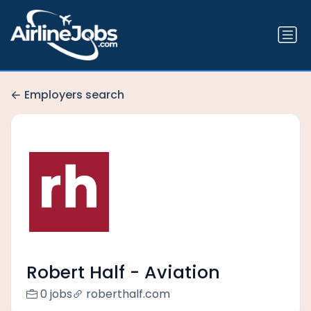
Employers search
Robert Half - Aviation
0 jobs
roberthalf.com