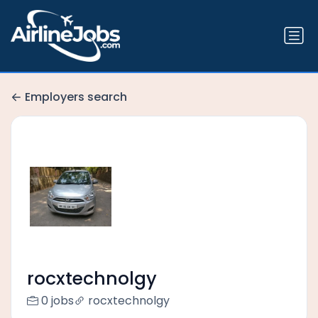
Employers search
rocxtechnolgy
0 jobs
rocxtechnolgy