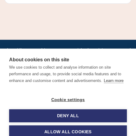
•
•
•
•
•
•
Jobs
AirlineInternships.com
News
LinkedIn
Pricing
Post a Job
•
•
•
•
•
About
Contact us
XML/RSS
Privacy Policy
Terms of Service
About cookies on this site
Cookie Policy
We use cookies to collect and analyse information on site
performance and usage, to provide social media features and to
enhance and customise content and advertisements.
Learn more
Find aviation jobs worldwide – pilot, cabin crew, ground staff
Cookie settings
and aerospace careers. Latest airline recruitment, industry
news and career advice.
DENY ALL
© 2026 Airline Jobs, Cabin Crew Jobs & Pilot Careers |
AirlineJobs.com
ALLOW ALL COOKIES