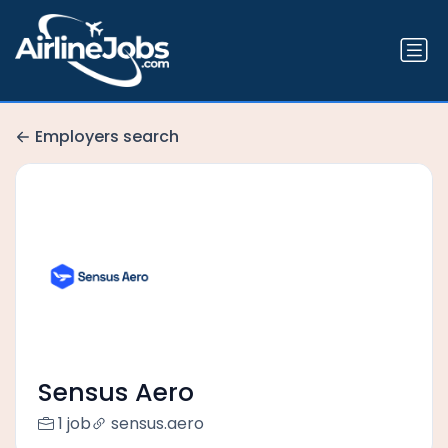
Employers search
Sensus Aero
1 job
sensus.aero