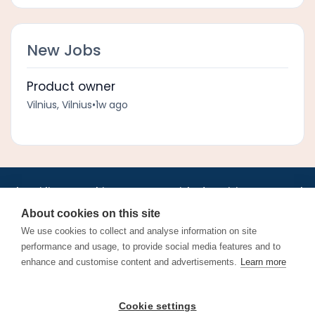
New Jobs
Product owner
Vilnius, Vilnius
•
1w ago
•
•
•
•
•
•
Jobs
AirlineInternships.com
News
LinkedIn
Pricing
Post a Job
•
•
•
•
•
About
Contact us
XML/RSS
Privacy Policy
Terms of Service
About cookies on this site
Cookie Policy
We use cookies to collect and analyse information on site
performance and usage, to provide social media features and to
enhance and customise content and advertisements.
Learn more
Find aviation jobs worldwide – pilot, cabin crew, ground staff
Cookie settings
and aerospace careers. Latest airline recruitment, industry