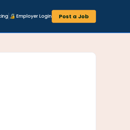
Post a Job
cing
🔏 Employer Login