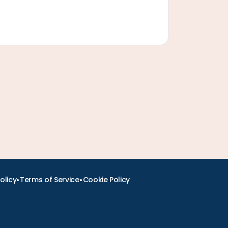
•
•
olicy
Terms of Service
Cookie Policy