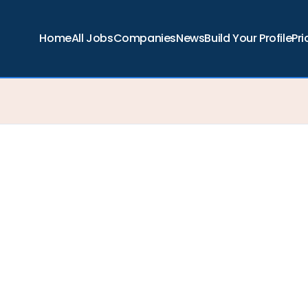
Home
All Jobs
Companies
News
Build Your Profile
Pri