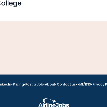
ollege
•
•
•
•
•
•
inkedIn
Pricing
Post a Job
About
Contact us
XML/RSS
Privacy P