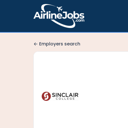
Employers search