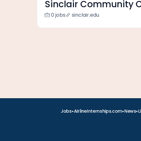
Sinclair Community C
0 jobs
sinclair.edu
•
•
•
Jobs
AirlineInternships.com
News
L