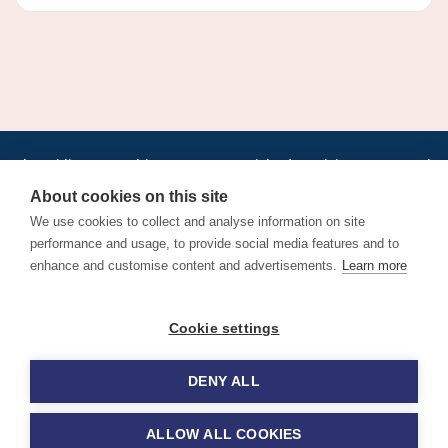
•
•
•
•
•
•
Jobs
AirlineInternships.com
News
LinkedIn
Pricing
Post a Job
•
•
•
•
•
About
Contact us
XML/RSS
Privacy Policy
Terms of Service
About cookies on this site
Cookie Policy
We use cookies to collect and analyse information on site
performance and usage, to provide social media features and to
enhance and customise content and advertisements.
Learn more
Find aviation jobs worldwide – pilot, cabin crew, ground staff
Cookie settings
and aerospace careers. Latest airline recruitment, industry
news and career advice.
DENY ALL
© 2026 Airline Jobs, Cabin Crew Jobs & Pilot Careers |
AirlineJobs.com
ALLOW ALL COOKIES