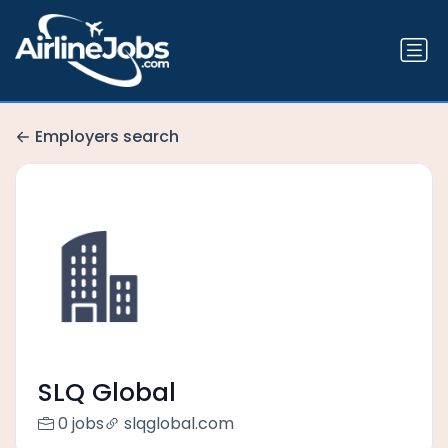
Employers search
SLQ Global
0 jobs
slqglobal.com