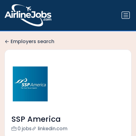
Employers search
SSP America
0 jobs
linkedin.com