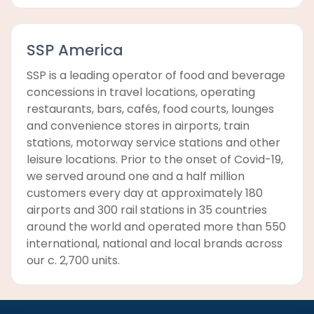
SSP America
SSP is a leading operator of food and beverage
concessions in travel locations, operating
restaurants, bars, cafés, food courts, lounges
and convenience stores in airports, train
stations, motorway service stations and other
leisure locations. Prior to the onset of Covid-19,
we served around one and a half million
customers every day at approximately 180
airports and 300 rail stations in 35 countries
around the world and operated more than 550
international, national and local brands across
our c. 2,700 units.