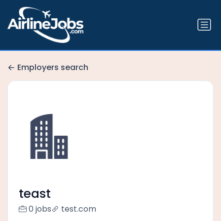
Employers search
teast
0 jobs
test.com