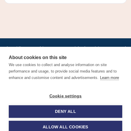
•
•
•
•
•
•
Jobs
AirlineInternships.com
News
LinkedIn
Pricing
Post a Job
•
•
•
•
•
About
Contact us
XML/RSS
Privacy Policy
Terms of Service
About cookies on this site
Cookie Policy
We use cookies to collect and analyse information on site
performance and usage, to provide social media features and to
enhance and customise content and advertisements.
Learn more
Find aviation jobs worldwide – pilot, cabin crew, ground staff
Cookie settings
and aerospace careers. Latest airline recruitment, industry
news and career advice.
DENY ALL
© 2026 Airline Jobs, Cabin Crew Jobs & Pilot Careers |
AirlineJobs.com
ALLOW ALL COOKIES