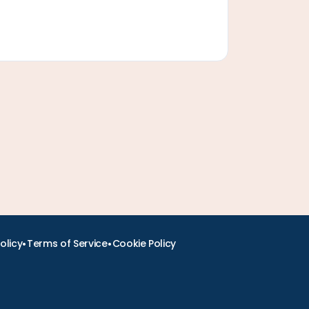
•
•
olicy
Terms of Service
Cookie Policy