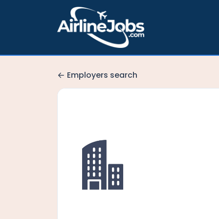
Employers search