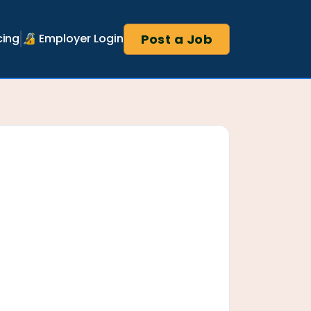
Post a Job
cing
🔏 Employer Login