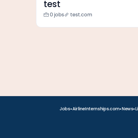
test
0 jobs
test.com
•
•
•
Jobs
AirlineInternships.com
News
L