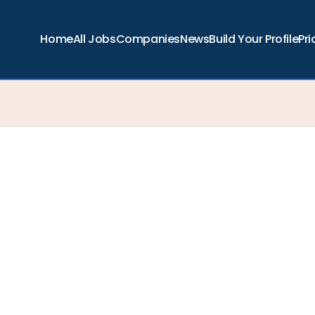
Home
All Jobs
Companies
News
Build Your Profile
Pri