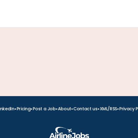
•
•
•
•
•
•
inkedIn
Pricing
Post a Job
About
Contact us
XML/RSS
Privacy P