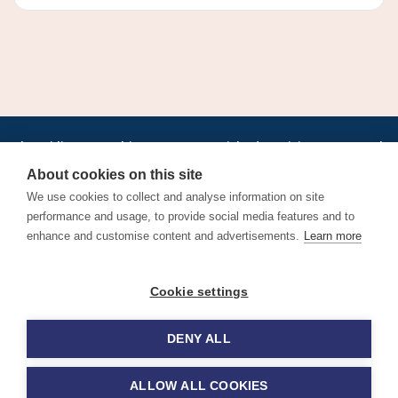
•
•
•
•
•
•
Jobs
AirlineInternships.com
News
LinkedIn
Pricing
Post a Job
•
•
•
•
•
About
Contact us
XML/RSS
Privacy Policy
Terms of Service
About cookies on this site
Cookie Policy
We use cookies to collect and analyse information on site
performance and usage, to provide social media features and to
enhance and customise content and advertisements.
Learn more
Find aviation jobs worldwide – pilot, cabin crew, ground staff
Cookie settings
and aerospace careers. Latest airline recruitment, industry
news and career advice.
DENY ALL
© 2026 Airline Jobs, Cabin Crew Jobs & Pilot Careers |
AirlineJobs.com
ALLOW ALL COOKIES