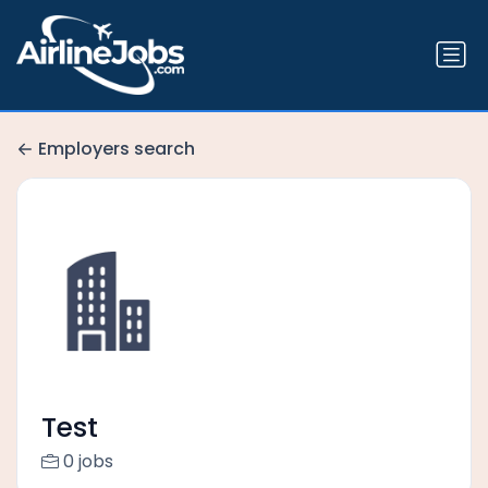
Employers search
Test
0 jobs