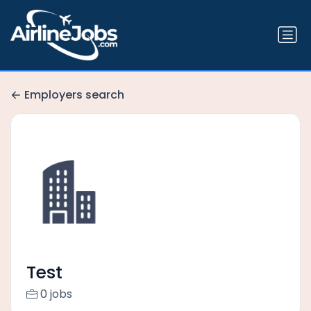
Employers search
Test
0 jobs