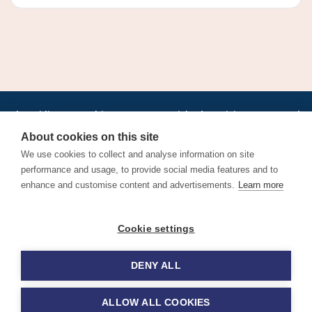
•
•
•
•
•
•
Jobs
AirlineInternships.com
News
LinkedIn
Pricing
Post a Job
•
•
•
•
•
About
Contact us
XML/RSS
Privacy Policy
Terms of Service
About cookies on this site
Cookie Policy
We use cookies to collect and analyse information on site
performance and usage, to provide social media features and to
enhance and customise content and advertisements.
Learn more
Find aviation jobs worldwide – pilot, cabin crew, ground staff
Cookie settings
and aerospace careers. Latest airline recruitment, industry
news and career advice.
DENY ALL
© 2026 Airline Jobs, Cabin Crew Jobs & Pilot Careers |
AirlineJobs.com
ALLOW ALL COOKIES